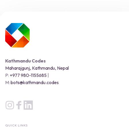
Kathmandu Codes
Maharajgunj, Kathmandu, Nepal
P:
+977 980-1155685
|
M:
bots@kathmandu.codes
QUICK LINKS