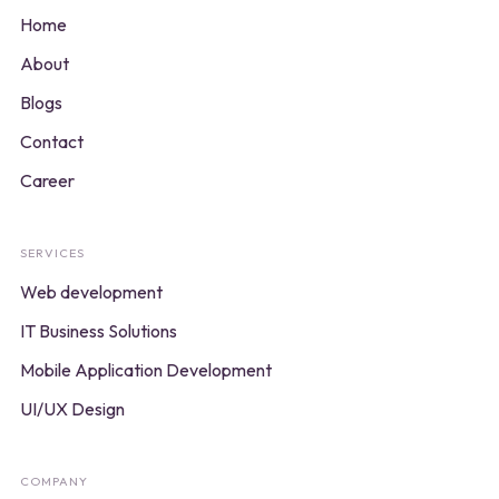
Home
About
Blogs
Contact
Career
SERVICES
Web development
IT Business Solutions
Mobile Application Development
UI/UX Design
COMPANY