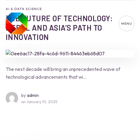
AI & DATA SCIENCE
THE FUTURE OF TECHNOLOGY:
MENU
NEPAL AND ASIA’S PATH TO
INNOVATION
The next decade will bring an unprecedented wave of
technological advancements that wi...
by
admin
on
January 10, 2025