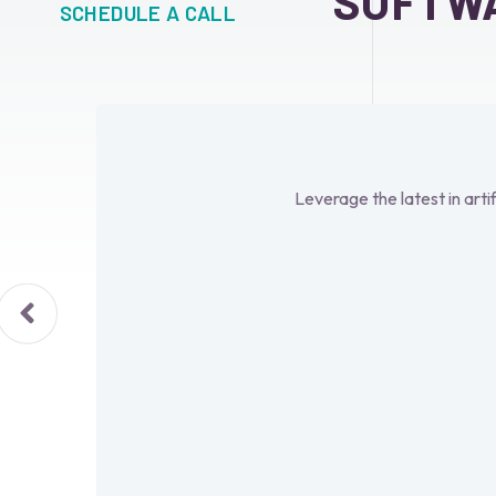
SOFTW
SCHEDULE A CALL
Leverage the latest in arti