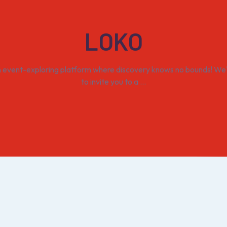
LOKO
n event-exploring platform where discovery knows no bounds! We'r
to invite you to a ...