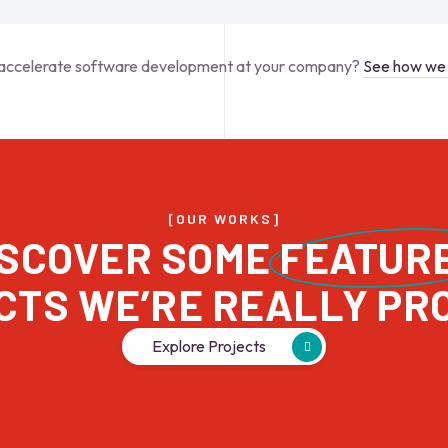
accelerate software development at your company?
See how we 
[OUR WORKS]
ISCOVER SOME 
FEATUR
Explore Projects