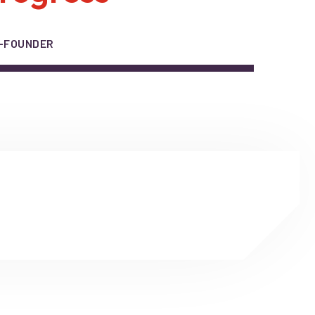
O-FOUNDER