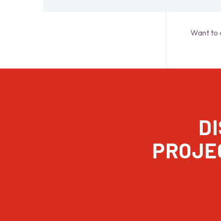
Want to 
D