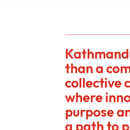
Kathmandu
than a comp
collective 
where inn
purpose a
a path to 