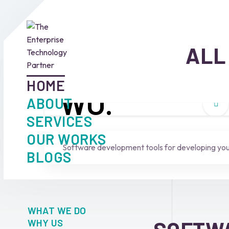
ALL
HOME
W
O.
ABOUT
SERVICES
Who we are
OUR WORKS
Software development tools for developing your
BLOGS
WHAT WE DO
WHY US