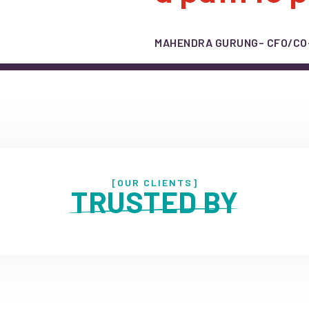
MAHENDRA GURUNG
– CFO/C
[OUR CLIENTS]
 TRUSTED BY