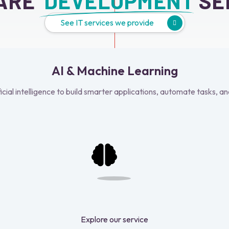
ARE 
 DEVELOPMENT
 SE
See IT services we provide
AI & Machine Learning
ficial intelligence to build smarter applications, automate tasks, an
Explore our service