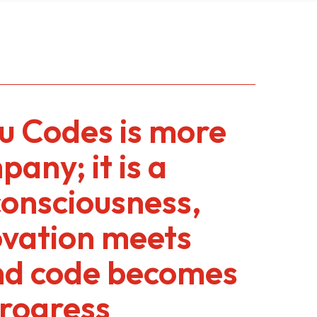
 Codes is more
any; it is a
consciousness,
ovation meets
nd code becomes
progress