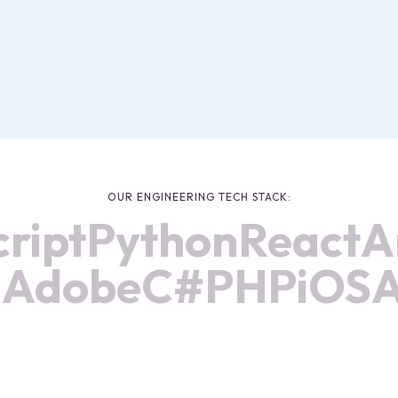
OUR ENGINEERING TECH STACK:
ipt
Python
React
An
ma
Adobe
C#
PHP
iO