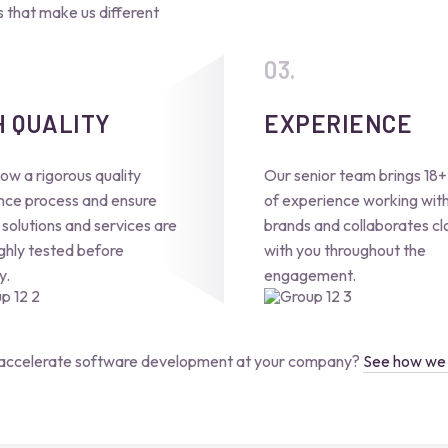
that make us different
H QUALITY
EXPERIENCE
ow a rigorous quality
Our senior team brings 18+
nce process and ensure
of experience working with
l solutions and services are
brands and collaborates cl
ghly tested before
with you throughout the
y.
engagement.
accelerate software development at your company?
See how we 