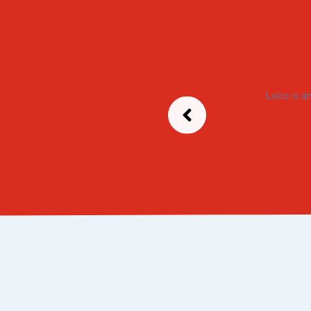
Loko is a