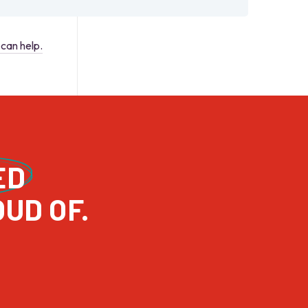
can help.
ED
PROJECTS WE’RE REALLY PROUD OF. 