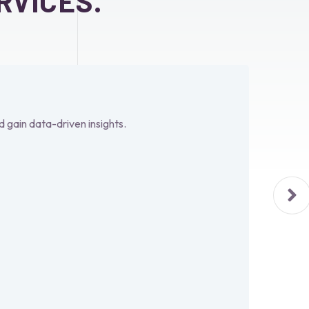
RVICES.
d gain data-driven insights.