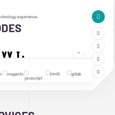
echnology experience.
ODES
W
Y.
Why choose us