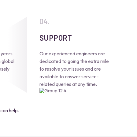
SUPPORT
 years
Our experienced engineers are
 global
dedicated to going the extra mile
osely
to resolve your issues and are
available to answer service-
related queries at any time.
can help.