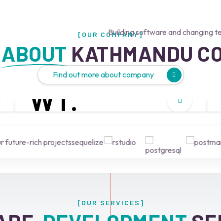
Building software and changing t
[OUR COMPANY]
 
ABOUT
 KATHMANDU C
Find out more about company
W
T.
What we do
 future-rich projects
[OUR SERVICES]