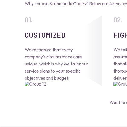
Why choose Kathmandu Codes? Below are 4 reasons 
CUSTOMIZED
HIG
We recognize that every
We foll
company’s circumstances are
assura
unique, which is why we tailor our
that al
service plans to your specific
thorou
objectives and budget.
deliver
Want to 