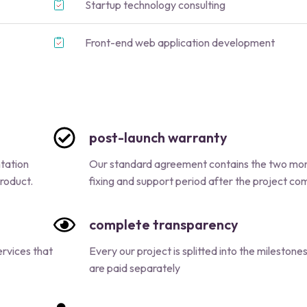
Startup technology consulting
Front-end web application development
post-launch warranty
ntation
Our standard agreement contains the two mo
roduct.
fixing and support period after the project c
complete transparency
rvices that
Every our project is splitted into the milestone
are paid separately