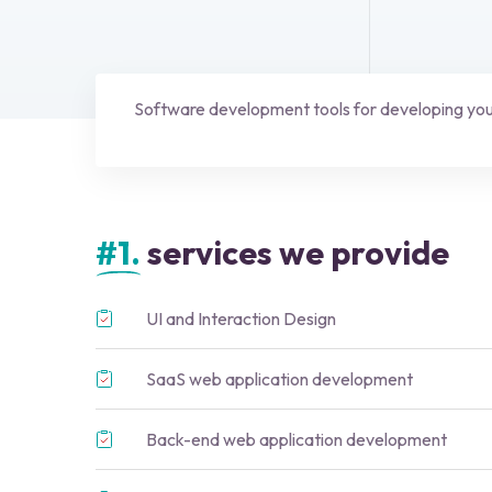
Software development tools for developing your
#1.
services we provide
UI and Interaction Design
SaaS web application development
Back-end web application development