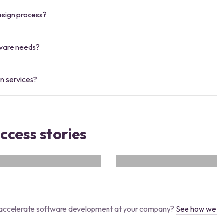
design process?
tware needs?
gn services?
uccess stories
SERVICER
rate ones. And collaborate
Servicer is your comprehensi
.NET
Android
flutter
i
accelerate software development at your company?
See how we 