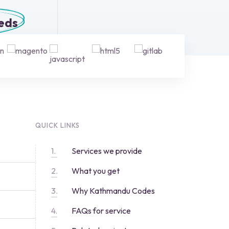
eeds
QUICK LINKS
Services we provide
What you get
Why Kathmandu Codes
FAQs for service