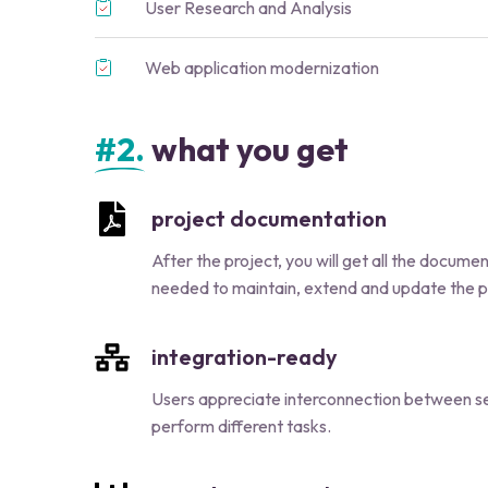
User Research and Analysis
Web application modernization
#2.
what you get
project documentation
After the project, you will get all the docume
needed to maintain, extend and update the p
integration-ready
Users appreciate interconnection between se
perform different tasks.