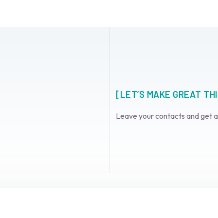
[LET’S MAKE GREAT TH
Leave your contacts and get 