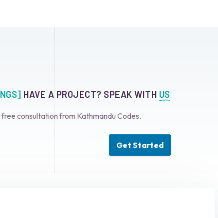
INGS]
HAVE A PROJECT? SPEAK WITH
US
a free consultation from Kathmandu Codes.
Get Started