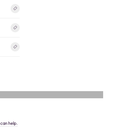
ve, all-in-one digital platform designed specific
OS
can help.