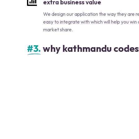
extra business value
We design our application the way they are 
easy to integrate with which will help you win
market share.
#3.
why kathmandu codes