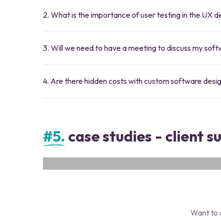
2. What is the importance of user testing in the UX 
3. Will we need to have a meeting to discuss my sof
4. Are there hidden costs with custom software desi
#5.
case studies - client s
Proma AI
Proma Automates simple tasks. Use AI to solve mode
Want to 