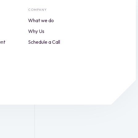
COMPANY
What we do
Why Us
ent
Schedule a Call