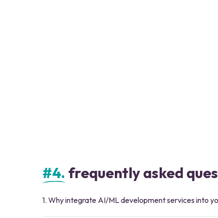
#4.
frequently asked ques
1. Why integrate AI/ML development services into yo