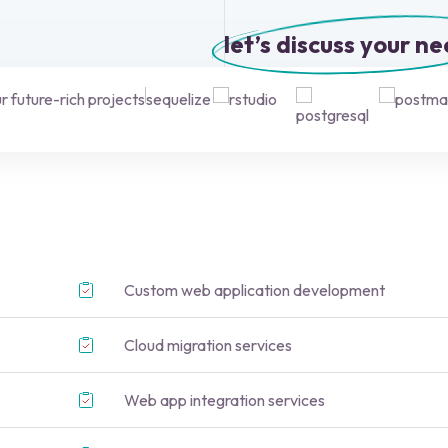
let’s discuss your n
 future-rich projects
Custom web application development
Cloud migration services
Web app integration services