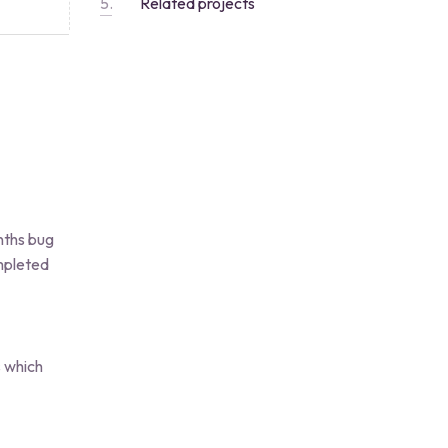
Related projects
nths bug
ompleted
s which