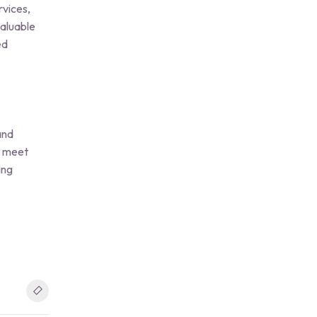
rvices,
valuable
ed
and
to meet
ing