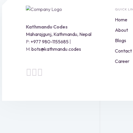
QUICK LI
Home
Kathmandu Codes
About
Maharajgunj, Kathmandu, Nepal
Blogs
P:
+977 980-1155685
|
M:
bots@kathmandu.codes
Contact
Career