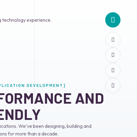
g technology experience.
PLICATION DEVELOPMENT]
FORMANCE AND 
ENDLY
cations. We’ve been designing, building and
ons for more than a decade.