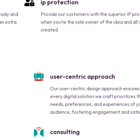
ip protection
ready and
Provide our customers with the superior IP pro
 an extra
when you’re the sole owner of the idea and all 
created
user-centric approach
Our user-centric design approach ensures
every digital solution we craft prioritizes t
needs, preferences, and experiences of y
audience, fostering engagement and satis
consulting