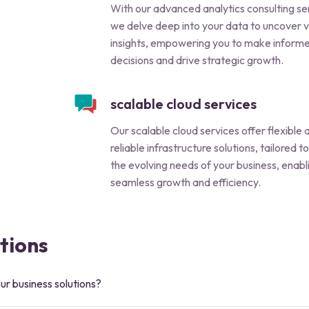
With our advanced analytics consulting se
we delve deep into your data to uncover 
insights, empowering you to make inform
decisions and drive strategic growth.
scalable cloud services
Our scalable cloud services offer flexible 
reliable infrastructure solutions, tailored 
the evolving needs of your business, enabl
seamless growth and efficiency.
tions
ur business solutions?