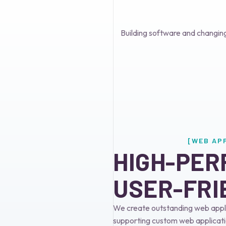
Building software and changin
[WEB AP
HIGH-PER
USER-FRI
We create outstanding web appli
supporting custom web applicati