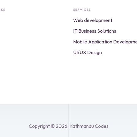
NKS
SERVICES
Web development
IT Business Solutions
Mobile Application Developm
UI/UX Design
Copyright © 2026. Kathmandu Codes