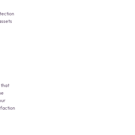
tection
assets
 that
he
our
faction