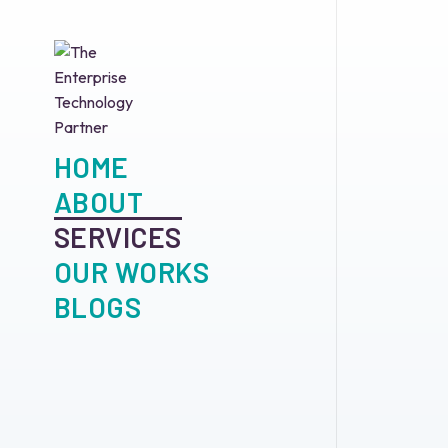
HOME
ABOUT
SERVICES
OUR WORKS
BLOGS