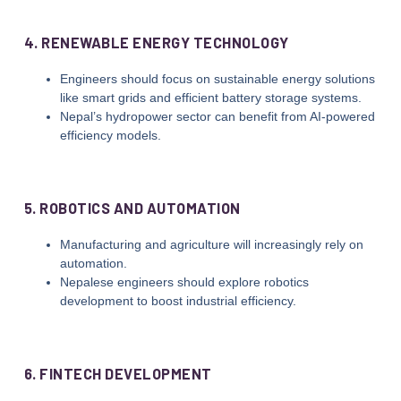
4. RENEWABLE ENERGY TECHNOLOGY
Engineers should focus on sustainable energy solutions
like smart grids and efficient battery storage systems.
Nepal’s hydropower sector can benefit from AI-powered
efficiency models.
5. ROBOTICS AND AUTOMATION
Manufacturing and agriculture will increasingly rely on
automation.
Nepalese engineers should explore robotics
development to boost industrial efficiency.
6. FINTECH DEVELOPMENT