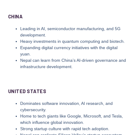
CHINA
Leading in AI, semiconductor manufacturing, and 5G
development.
Heavy investments in quantum computing and biotech.
Expanding digital currency initiatives with the digital
yuan.
Nepal can learn from China’s AI-driven governance and
infrastructure development.
UNITED STATES
Dominates software innovation, AI research, and
cybersecurity.
Home to tech giants like Google, Microsoft, and Tesla,
which influence global innovation.
Strong startup culture with rapid tech adoption.
Nepal can replicate Silicon Valley’s startup ecosystem