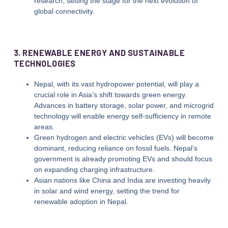
research, setting the stage for the next evolution of
global connectivity.
3. RENEWABLE ENERGY AND SUSTAINABLE
TECHNOLOGIES
Nepal, with its vast hydropower potential, will play a
crucial role in Asia’s shift towards green energy.
Advances in battery storage, solar power, and microgrid
technology will enable energy self-sufficiency in remote
areas.
Green hydrogen and electric vehicles (EVs) will become
dominant, reducing reliance on fossil fuels. Nepal’s
government is already promoting EVs and should focus
on expanding charging infrastructure.
Asian nations like China and India are investing heavily
in solar and wind energy, setting the trend for
renewable adoption in Nepal.