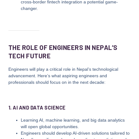
cross-border fintech integration a potential game-
changer.
THE ROLE OF ENGINEERS IN NEPAL’S
TECH FUTURE
Engineers will play a critical role in Nepal’s technological
advancement. Here’s what aspiring engineers and
professionals should focus on in the next decade:
1. AI AND DATA SCIENCE
Learning AI, machine learning, and big data analytics
will open global opportunities.
Engineers should develop AI-driven solutions tailored to