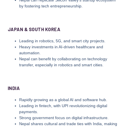
by fostering tech entrepreneurship.
JAPAN & SOUTH KOREA
Leading in robotics, 5G, and smart city projects.
Heavy investments in AI-driven healthcare and
automation.
Nepal can benefit by collaborating on technology
transfer, especially in robotics and smart cities.
INDIA
Rapidly growing as a global AI and software hub.
Leading in fintech, with UPI revolutionizing digital
payments.
Strong government focus on digital infrastructure.
Nepal shares cultural and trade ties with India, making