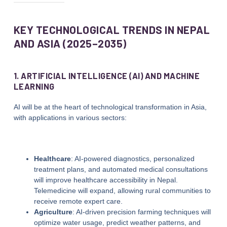
KEY TECHNOLOGICAL TRENDS IN NEPAL
AND ASIA (2025–2035)
1. ARTIFICIAL INTELLIGENCE (AI) AND MACHINE
LEARNING
AI will be at the heart of technological transformation in Asia,
with applications in various sectors:
Healthcare
: AI-powered diagnostics, personalized
treatment plans, and automated medical consultations
will improve healthcare accessibility in Nepal.
Telemedicine will expand, allowing rural communities to
receive remote expert care.
Agriculture
: AI-driven precision farming techniques will
optimize water usage, predict weather patterns, and