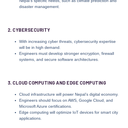
Nepal’s specific needs, such as climate prediction and
disaster management.
2. CYBERSECURITY
With increasing cyber threats, cybersecurity expertise
will be in high demand.
Engineers must develop stronger encryption, firewall
systems, and secure software architectures.
3. CLOUD COMPUTING AND EDGE COMPUTING
Cloud infrastructure will power Nepal’s digital economy.
Engineers should focus on AWS, Google Cloud, and
Microsoft Azure certifications.
Edge computing will optimize IoT devices for smart city
applications.