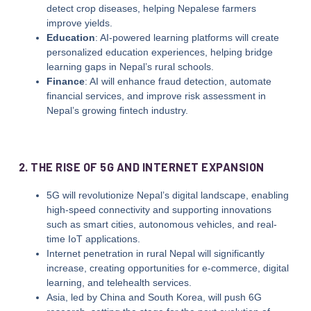
detect crop diseases, helping Nepalese farmers
improve yields.
Education
: AI-powered learning platforms will create
personalized education experiences, helping bridge
learning gaps in Nepal’s rural schools.
Finance
: AI will enhance fraud detection, automate
financial services, and improve risk assessment in
Nepal’s growing fintech industry.
2. THE RISE OF 5G AND INTERNET EXPANSION
5G will revolutionize Nepal’s digital landscape, enabling
high-speed connectivity and supporting innovations
such as smart cities, autonomous vehicles, and real-
time IoT applications.
Internet penetration in rural Nepal will significantly
increase, creating opportunities for e-commerce, digital
learning, and telehealth services.
Asia, led by China and South Korea, will push 6G