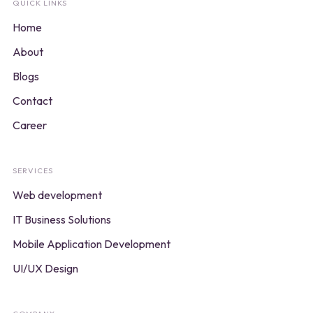
QUICK LINKS
Home
About
Blogs
Contact
Career
SERVICES
Web development
IT Business Solutions
Mobile Application Development
UI/UX Design