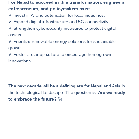
For Nepal to succeed in this transformation, engineers,
entrepreneurs, and policymakers must:
✔ Invest in AI and automation for local industries.
✔ Expand digital infrastructure and 5G connectivity.
✔ Strengthen cybersecurity measures to protect digital
assets.
✔ Prioritize renewable energy solutions for sustainable
growth.
✔ Foster a startup culture to encourage homegrown
innovations.
The next decade will be a defining era for Nepal and Asia in
the technological landscape. The question is:
Are we ready
to embrace the future?
🚀