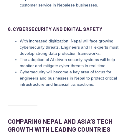
customer service in Nepalese businesses.
6. CYBERSECURITY AND DIGITAL SAFETY
With increased digitization, Nepal will face growing
cybersecurity threats. Engineers and IT experts must
develop strong data protection frameworks.
The adoption of AI-driven security systems will help
monitor and mitigate cyber threats in real time.
Cybersecurity will become a key area of focus for
engineers and businesses in Nepal to protect critical
infrastructure and financial transactions.
COMPARING NEPAL AND ASIA’S TECH
GROWTH WITH LEADING COUNTRIES