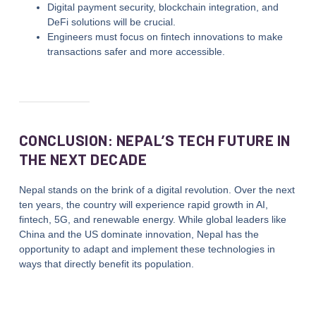
Digital payment security, blockchain integration, and
DeFi solutions will be crucial.
Engineers must focus on fintech innovations to make
transactions safer and more accessible.
CONCLUSION: NEPAL’S TECH FUTURE IN
THE NEXT DECADE
Nepal stands on the brink of a digital revolution. Over the next
ten years, the country will experience rapid growth in AI,
fintech, 5G, and renewable energy. While global leaders like
China and the US dominate innovation, Nepal has the
opportunity to adapt and implement these technologies in
ways that directly benefit its population.