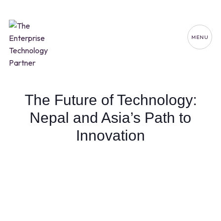
MENU
The Future of Technology:
Nepal and Asia’s Path to
Innovation