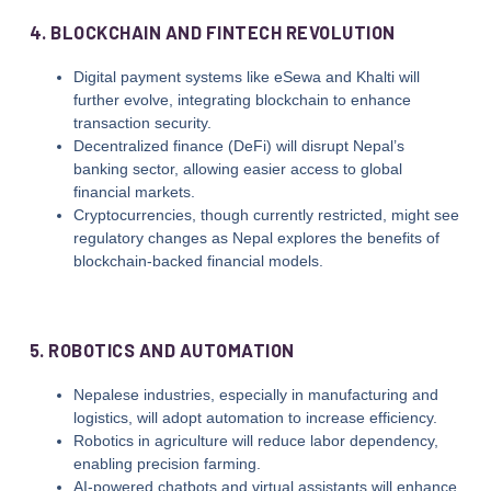
4. BLOCKCHAIN AND FINTECH REVOLUTION
Digital payment systems like eSewa and Khalti will
further evolve, integrating blockchain to enhance
transaction security.
Decentralized finance (DeFi) will disrupt Nepal’s
banking sector, allowing easier access to global
financial markets.
Cryptocurrencies, though currently restricted, might see
regulatory changes as Nepal explores the benefits of
blockchain-backed financial models.
5. ROBOTICS AND AUTOMATION
Nepalese industries, especially in manufacturing and
logistics, will adopt automation to increase efficiency.
Robotics in agriculture will reduce labor dependency,
enabling precision farming.
AI-powered chatbots and virtual assistants will enhance