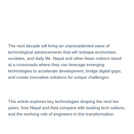
The next decade will bring an unprecedented wave of
technological advancements that will reshape economies,
societies, and daily life. Nepal and other Asian nations stand
at a crossroads where they can leverage emerging
technologies to accelerate development, bridge digital gaps,
and create innovative solutions for unique challenges.
This article explores key technologies shaping the next ten
years, how Nepal and Asia compare with leading tech nations,
and the evolving role of engineers in this transformation.