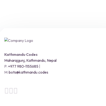
Kathmandu Codes
Maharajgunj, Kathmandu, Nepal
P:
+977 980-1155685
|
M:
bots@kathmandu.codes