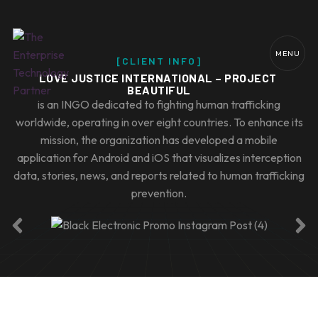
MENU
[CLIENT INFO]
LOVE JUSTICE INTERNATIONAL – PROJECT 
BEAUTIFUL
is an INGO dedicated to fighting human trafficking
worldwide, operating in over eight countries. To enhance its
mission, the organization has developed a mobile
application for Android and iOS that visualizes interception
data, stories, news, and reports related to human trafficking
prevention.