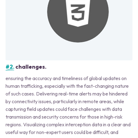
#2.
challenges.
ensuring the accuracy and timeliness of global updates on
human trafficking, especially with the fast-changing nature
of such cases. Delivering real-time alerts may be hindered
by connectivity issues, particularly in remote areas, while
capturing field updates could face challenges with data
transmission and security concerns for those in high-risk
regions. Visualizing complex interception data in a clear and
useful way for non-expert users could be difficult, and