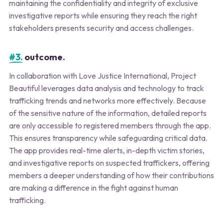
maintaining the confidentiality and integrity of exclusive
investigative reports while ensuring they reach the right
stakeholders presents security and access challenges.
#3.
outcome.
In collaboration with Love Justice International, Project
Beautiful leverages data analysis and technology to track
trafficking trends and networks more effectively. Because
of the sensitive nature of the information, detailed reports
are only accessible to registered members through the app.
This ensures transparency while safeguarding critical data.
The app provides real-time alerts, in-depth victim stories,
and investigative reports on suspected traffickers, offering
members a deeper understanding of how their contributions
are making a difference in the fight against human
trafficking.