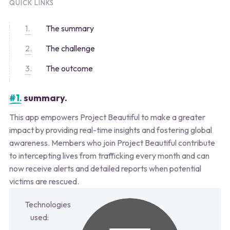
QUICK LINKS
The summary
The challenge
The outcome
#1.
summary.
This app empowers Project Beautiful to make a greater
impact by providing real-time insights and fostering global
awareness. Members who join Project Beautiful contribute
to intercepting lives from trafficking every month and can
now receive alerts and detailed reports when potential
victims are rescued.
Technologies
used: