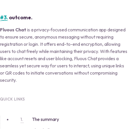
#3.
outcome.
Fluous Chat
is a privacy-focused communication app designed
to ensure secure, anonymous messaging without requiring
registration or login. It offers end-to-end encryption, allowing
users to chat freely while maintaining their privacy. With features
like account resets and user blocking, Fluous Chat provides a
seamless yet secure way for users to interact, using unique links
or QR codes to initiate conversations without compromising
security.
QUICK LINKS
The summary