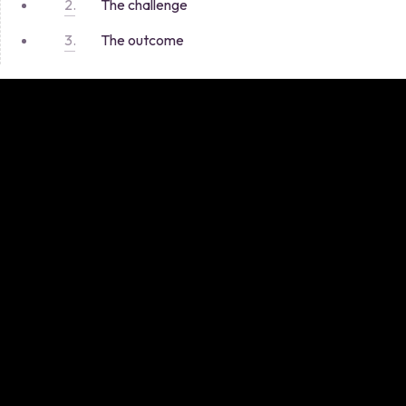
The challenge
The outcome