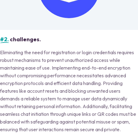
#2.
challenges.
Eliminating the need for registration or login credentials requires
robust mechanisms to prevent unauthorized access while
maintaining ease of use. Implementing end-to-end encryption
without compromising performance necessitates advanced
encryption protocols and efficient data handling. Providing
features like account resets and blocking unwanted users
demands a reliable system to manage user data dynamically
without retaining personal information. Additionally, facilitating
seamless chat initiation through unique links or QR codes must be
balanced with safeguarding against potential misuse or spam,
ensuring that user interactions remain secure and private.