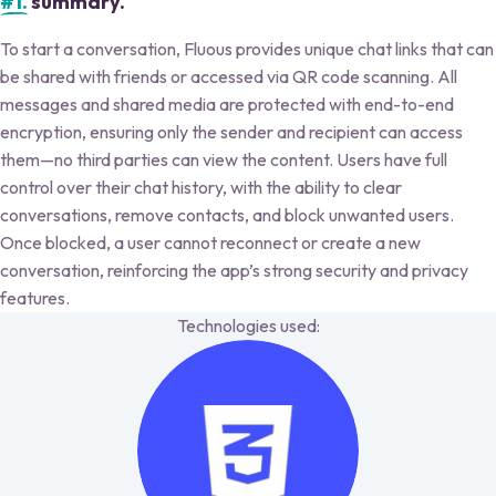
#1.
summary.
To start a conversation, Fluous provides unique chat links that can
be shared with friends or accessed via QR code scanning. All
messages and shared media are protected with end-to-end
encryption, ensuring only the sender and recipient can access
them—no third parties can view the content. Users have full
control over their chat history, with the ability to clear
conversations, remove contacts, and block unwanted users.
Once blocked, a user cannot reconnect or create a new
conversation, reinforcing the app’s strong security and privacy
features.
Technologies used: