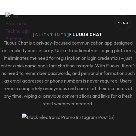
MENU
[CLIENT INFO]
Fluous Chat is a privacy-focused communication app designed
for simplicity and security. Unlike traditional messaging platforms,
it eliminates the need for registration or login credentials—just
enter a nickname and start chatting instantly. With Fluous, there’s
no need to remember passwords, and personal information such
as email addresses or phone numbers is never required. Users
remain completely anonymous and can reset their accounts at
any time, wiping all previous conversations and links for a fresh
start whenever needed.