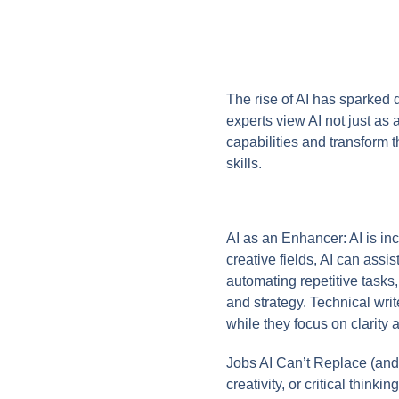
The rise of AI has sparked 
experts view AI not just as
capabilities and transform th
skills.
AI as an Enhancer: AI is inc
creative fields, AI can ass
automating repetitive tasks,
and strategy. Technical wr
while they focus on clarity
Jobs AI Can’t Replace (and 
creativity, or critical think