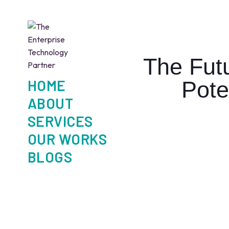
The Fut
HOME
Pote
ABOUT
SERVICES
OUR WORKS
BLOGS