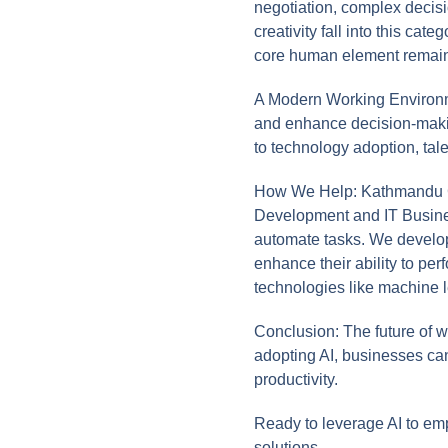
negotiation, complex decis
creativity fall into this c
core human element remain
A Modern Working Environmen
and enhance decision-makin
to technology adoption, tal
How We Help: Kathmandu Co
Development and IT Busines
automate tasks. We develop 
enhance their ability to per
technologies like machine 
Conclusion: The future of w
adopting AI, businesses ca
productivity.
Ready to leverage AI to e
solutions.