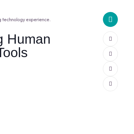
g technology experience.
ng Human
Tools