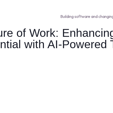
Building software and changin
ure of Work: Enhanci
ntial with AI-Powered 