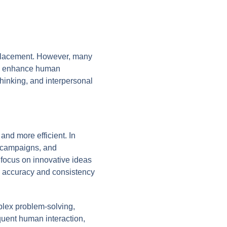
isplacement. However, many
can enhance human
 thinking, and interpersonal
and more efficient. In
ng campaigns, and
o focus on innovative ideas
g accuracy and consistency
plex problem-solving,
requent human interaction,