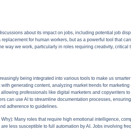
discussions about its impact on jobs, including potential job d
 a replacement for human workers, but as a powerful tool that 
e way we work, particularly in roles requiring creativity, critical
reasingly being integrated into various tools to make us smarter 
ist with generating content, analyzing market trends for marketi
 allowing professionals like digital marketers and copywriters t
iters can use AI to streamline documentation processes, ensurin
 and adherence to guidelines.
Why): Many roles that require high emotional intelligence, com
ing are less susceptible to full automation by AI. Jobs involving f