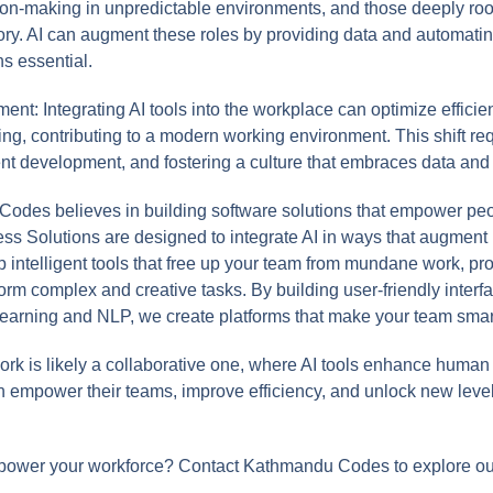
ion-making in unpredictable environments, and those deeply r
ategory. AI can augment these roles by providing data and automat
s essential.
t: Integrating AI tools into the workplace can optimize efficie
g, contributing to a modern working environment. This shift req
ent development, and fostering a culture that embraces data and 
des believes in building software solutions that empower pe
s Solutions are designed to integrate AI in ways that augment h
intelligent tools that free up your team from mundane work, pro
form complex and creative tasks. By building user-friendly inter
learning and NLP, we create platforms that make your team smar
ork is likely a collaborative one, where AI tools enhance human p
n empower their teams, improve efficiency, and unlock new level
mpower your workforce? Contact Kathmandu Codes to explore ou