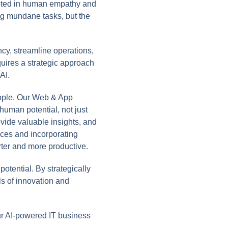
ooted in human empathy and
ing mundane tasks, but the
ncy, streamline operations,
uires a strategic approach
AI.
ople. Our Web & App
uman potential, not just
vide valuable insights, and
faces and incorporating
ter and more productive.
otential. By strategically
s of innovation and
r AI-powered IT business