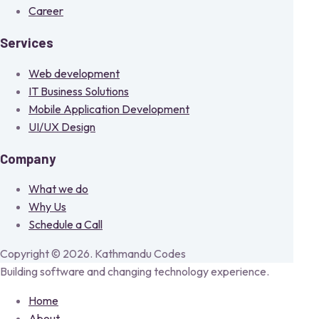
Career
Services
Web development
IT Business Solutions
Mobile Application Development
UI/UX Design
Company
What we do
Why Us
Schedule a Call
Copyright © 2026. Kathmandu Codes
Building software and changing technology experience.
Home
About