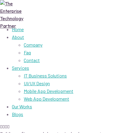
Home
About
Company
Faq
Contact
Services
IT Business Solutions
UI/UX Design
Mobile App Development
Web App Development
Our Works
Blogs