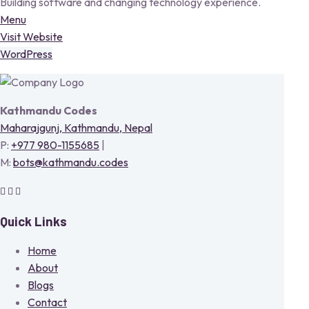
Building software and changing technology experience.
Menu
Visit Website
WordPress
Kathmandu Codes
Maharajgunj, Kathmandu, Nepal
P:
+977 980-1155685
|
M:
bots@kathmandu.codes
Quick Links
Home
About
Blogs
Contact