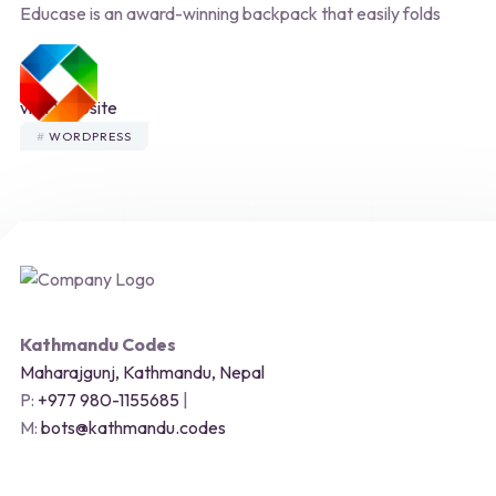
Educase is an award-winning backpack that easily folds
MENU
visit Website
WORDPRESS
Kathmandu Codes
Maharajgunj, Kathmandu, Nepal
P:
+977 980-1155685
|
M:
bots@kathmandu.codes