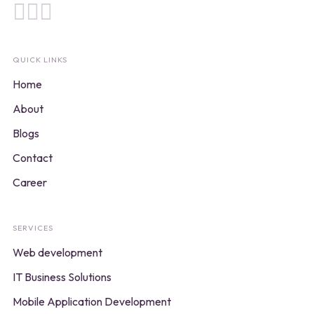
QUICK LINKS
Home
About
Blogs
Contact
Career
SERVICES
Web development
IT Business Solutions
Mobile Application Development