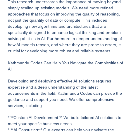
This research underscores the importance of moving beyond
simply scaling up existing models. We need more refined
approaches that focus on improving the quality of reasoning,
not just the quantity of data or compute. This includes
developing new algorithms and architectures that are
specifically designed to enhance logical thinking and problem-
solving abilities in AI. Furthermore, a deeper understanding of
how AI models reason, and where they are prone to errors, is
crucial for developing more robust and reliable systems.
Kathmandu Codes Can Help You Navigate the Complexities of
AI
Developing and deploying effective AI solutions requires
expertise and a deep understanding of the latest
advancements in the field. Kathmandu Codes can provide the
guidance and support you need. We offer comprehensive
services, including:
* **Custom AI Development:** We build tailored AI solutions to
meet your specific business needs.
* **AI Consulting:** Our experts can help you navigate the