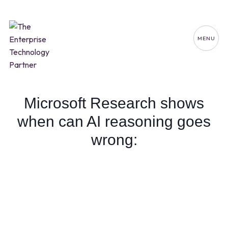
MENU
Microsoft Research shows
when can AI reasoning goes
wrong: