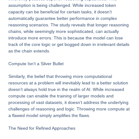
assumption is being challenged. While increased token
capacity can be beneficial for certain tasks, it doesn’t
automatically guarantee better performance in complex
reasoning scenarios. The study reveals that longer reasoning
chains, while seemingly more sophisticated, can actually
introduce more errors. This is because the model can lose
track of the core logic or get bogged down in irrelevant details
as the chain extends.
Compute Isn’t a Silver Bullet
Similarly, the belief that throwing more computational
resources at a problem will inevitably lead to a better solution
doesn’t always hold true in the realm of AI. While increased
compute can enable the training of larger models and
processing of vast datasets, it doesn’t address the underlying
challenges of reasoning and logic. Throwing more compute at
a flawed model simply amplifies the flaws.
The Need for Refined Approaches