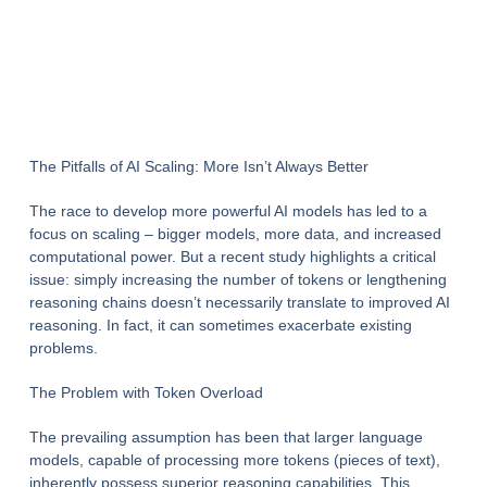
The Pitfalls of AI Scaling: More Isn’t Always Better
The race to develop more powerful AI models has led to a
focus on scaling – bigger models, more data, and increased
computational power. But a recent study highlights a critical
issue: simply increasing the number of tokens or lengthening
reasoning chains doesn’t necessarily translate to improved AI
reasoning. In fact, it can sometimes exacerbate existing
problems.
The Problem with Token Overload
The prevailing assumption has been that larger language
models, capable of processing more tokens (pieces of text),
inherently possess superior reasoning capabilities. This