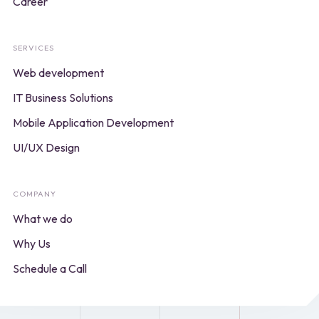
Career
SERVICES
Web development
IT Business Solutions
Mobile Application Development
UI/UX Design
COMPANY
What we do
Why Us
Schedule a Call