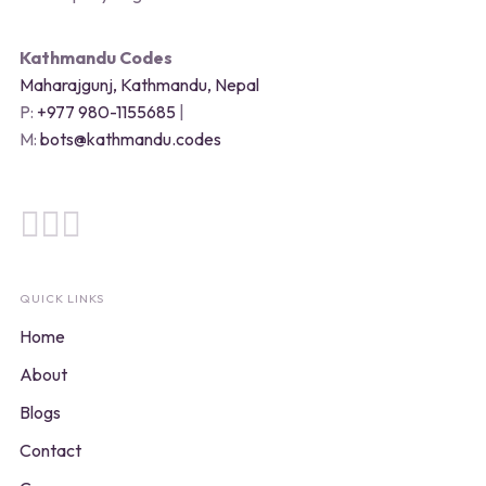
Kathmandu Codes
Maharajgunj, Kathmandu, Nepal
P:
+977 980-1155685
|
M:
bots@kathmandu.codes
QUICK LINKS
Home
About
Blogs
Contact