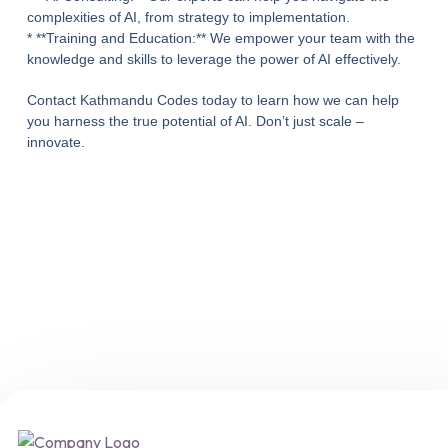
complexities of AI, from strategy to implementation.
* **Training and Education:** We empower your team with the
knowledge and skills to leverage the power of AI effectively.
Contact Kathmandu Codes today to learn how we can help
you harness the true potential of AI. Don’t just scale –
innovate.