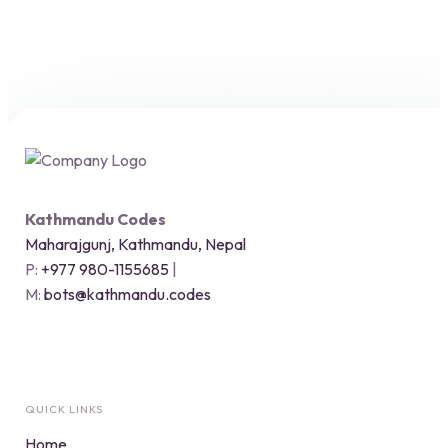
Kathmandu Codes
Maharajgunj, Kathmandu, Nepal
P:
+977 980-1155685
|
M:
bots@kathmandu.codes
QUICK LINKS
Home