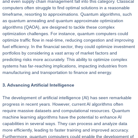
and even supply chain management fall into this category. Classical
computers often struggle to find optimal solutions in a reasonable
timeframe, resorting to approximations. Quantum algorithms, such
as quantum annealing and quantum approximate optimization
algorithms (QAOA), are designed to tackle these complex
optimization challenges. For instance, quantum computers could
optimize traffic flow in real-time, reducing congestion and improving
fuel efficiency. In the financial sector, they could optimize investment
portfolios by considering a vast array of market factors and
predicting risks more accurately. This ability to optimize complex
systems has far-reaching implications, impacting industries from
manufacturing and transportation to finance and energy.
3. Advancing Artificial Intelligence
The development of artificial intelligence (AI) has seen remarkable
progress in recent years. However, current AI algorithms often
require massive datasets and computational resources. Quantum
machine learning algorithms have the potential to enhance AI
capabilities in several ways. They can process and analyze data
more efficiently, leading to faster training and improved accuracy.
Furthermore, quantum computers could enable the development of