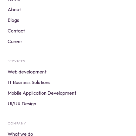
About
Blogs
Contact
Career
SERVICES
Web development
IT Business Solutions
Mobile Application Development
UI/UX Design
COMPANY
What we do