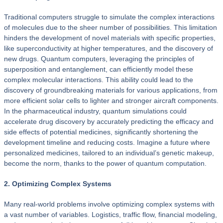
Traditional computers struggle to simulate the complex interactions
of molecules due to the sheer number of possibilities. This limitation
hinders the development of novel materials with specific properties,
like superconductivity at higher temperatures, and the discovery of
new drugs. Quantum computers, leveraging the principles of
superposition and entanglement, can efficiently model these
complex molecular interactions. This ability could lead to the
discovery of groundbreaking materials for various applications, from
more efficient solar cells to lighter and stronger aircraft components.
In the pharmaceutical industry, quantum simulations could
accelerate drug discovery by accurately predicting the efficacy and
side effects of potential medicines, significantly shortening the
development timeline and reducing costs. Imagine a future where
personalized medicines, tailored to an individual’s genetic makeup,
become the norm, thanks to the power of quantum computation.
2. Optimizing Complex Systems
Many real-world problems involve optimizing complex systems with
a vast number of variables. Logistics, traffic flow, financial modeling,