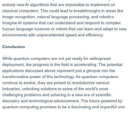
entirely new AI algorithms that are impossible to implement on
classical computers. This could lead to breakthroughs in areas like
image recognition, natural language processing, and robotics.
Imagine AI systems that can understand and respond to complex
human language nuances or robots that can learn and adapt to new
environments with unprecedented speed and efficiency.
Conclusion
While quantum computers are not yet ready for widespread
deployment, the progress in the field is accelerating. The potential
applications discussed above represent just a glimpse into the
transformative power of this technology. As quantum computers
continue to evolve, they are poised to revolutionize various
industries, unlocking solutions to some of the world’s most
challenging problems and ushering in a new era of scientific
discovery and technological advancement. The future powered by
quantum computing promises to be a fascinating and impactful one.