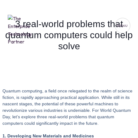
3 real-world problems that
MENU
quantum computers could help
solve
Quantum computing, a field once relegated to the realm of science
fiction, is rapidly approaching practical application. While still in its
nascent stages, the potential of these powerful machines to
revolutionize various industries is undeniable. For World Quantum
Day, let’s explore three real-world problems that quantum
computers could significantly impact in the future.
1. Developing New Materials and Medicines